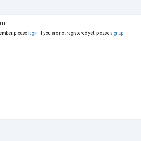
om
member, please
login
. If you are not registered yet, please
signup
.