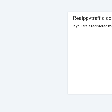
Realppvtraffic.c
If you are a registered 